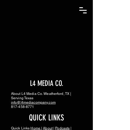
L4 MEDIA CO.
About L4 Media Co. Weatherford, TX |
Serving Texas
info@l4mediacompany.com
817-458-8771
QUICK LINKS
Quick Links
Home
|
About
|
Podcasts
|